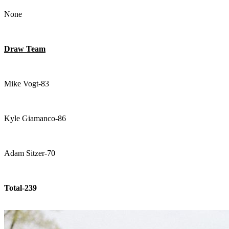
None
Draw Team
Mike Vogt-83
Kyle Giamanco-86
Adam Sitzer-70
Total-239