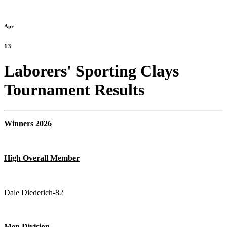
Apr
13
Laborers' Sporting Clays
Tournament Results
Winners
2026
High Overall Member
Dale Diederich-82
Men Division