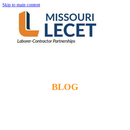
Skip to main content
BLOG