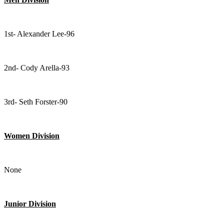
1st- Alexander Lee-96
2nd- Cody Arella-93
3rd- Seth Forster-90
Women Division
None
Junior Division