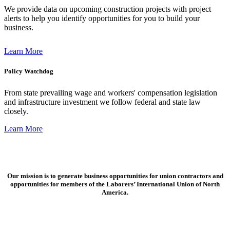
We provide data on upcoming construction projects with project
alerts to help you identify opportunities for you to build your
business.
Learn More
Policy Watchdog
From state prevailing wage and workers' compensation legislation
and infrastructure investment we follow federal and state law
closely.
Learn More
Our mission is to generate business opportunities for union contractors and
opportunities for members of the Laborers’ International Union of North
America.