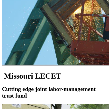
Missouri LECET
Cutting edge joint labor-management
trust fund