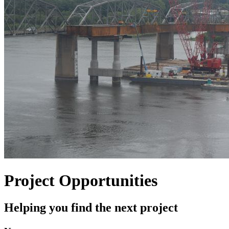
Project Opportunities
Helping you find the next project