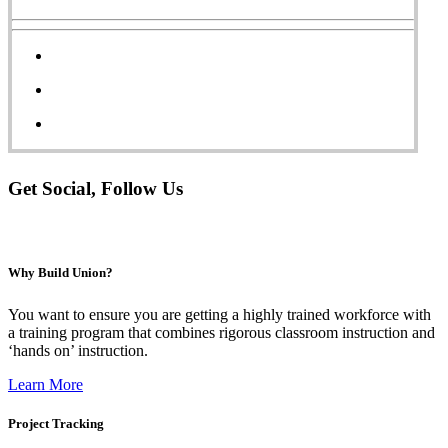
Get Social, Follow Us
Why Build Union?
You want to ensure you are getting a highly trained workforce w
ith
a training program that combines rigorous classroom instruction and
‘hands on’ instruction.
Learn More
Project Tracking