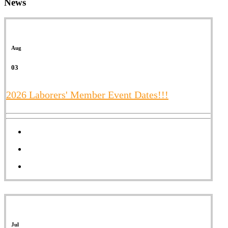
News
Aug
03
2026 Laborers' Member Event Dates!!!
Jul