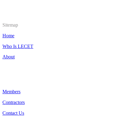
Sitemap
Home
Who Is LECET
About
Members
Contractors
Contact Us