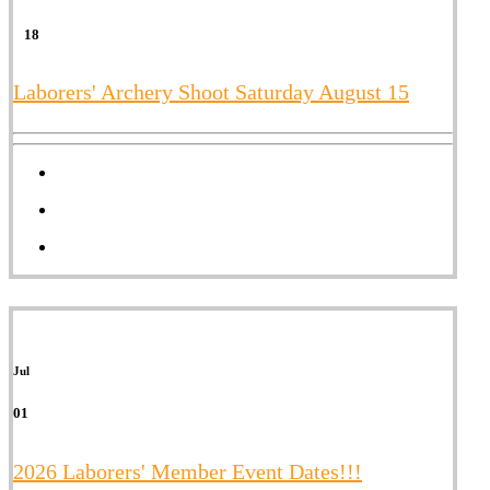
18
Laborers' Archery Shoot Saturday August 15
Jul
01
2026 Laborers' Member Event Dates!!!