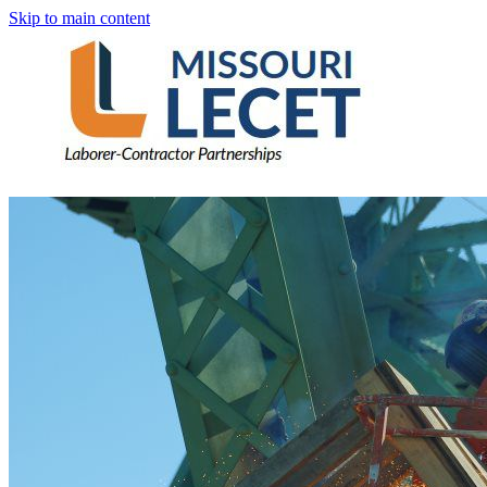
Skip to main content