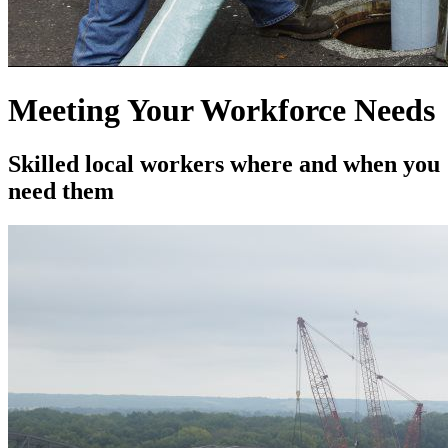
Meeting Your Workforce Needs
Skilled local workers where and when you
need them