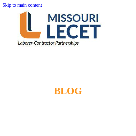
Skip to main content
BLOG