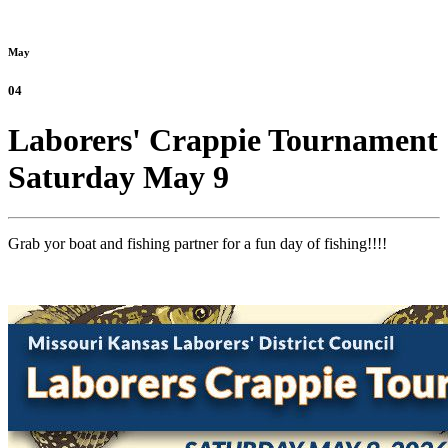
May
04
Laborers' Crappie Tournament
Saturday May 9
Grab yor boat and fishing partner for a fun day of fishing!!!!