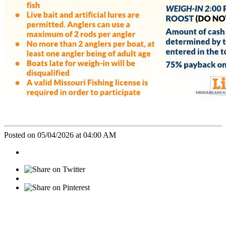
Posted on 05/04/2026 at 04:00 AM