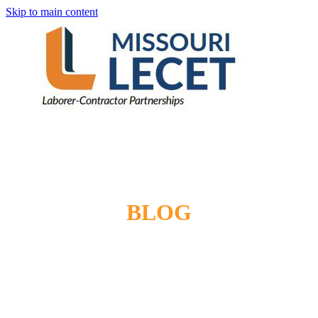
Skip to main content
BLOG