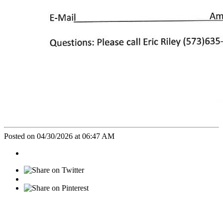
Posted on 04/30/2026 at 06:47 AM