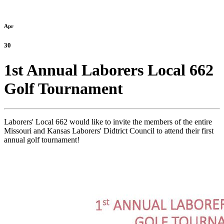
Apr
30
1st Annual Laborers Local 662
Golf Tournament
Laborers' Local 662 would like to invite the members of the entire
Missouri and Kansas Laborers' Didtrict Council to attend their first
annual golf tournament!