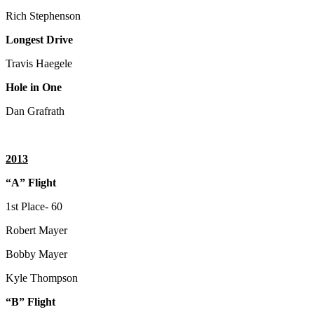
Rich Stephenson
Longest Drive
Travis Haegele
Hole in One
Dan Grafrath
2013
“A” Flight
1st Place- 60
Robert Mayer
Bobby Mayer
Kyle Thompson
“B” Flight