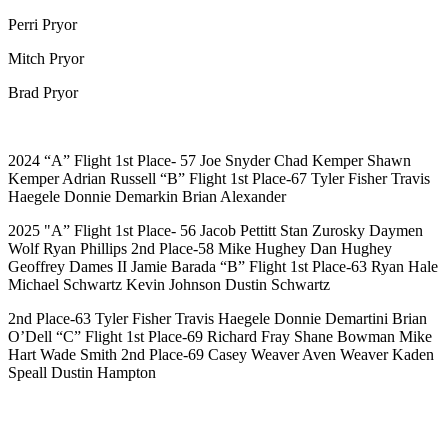
Perri Pryor
Mitch Pryor
Brad Pryor
2024
“A” Flight
1st Place- 57 Joe Snyder Chad Kemper Shawn
Kemper Adrian Russell
“B” Flight
1st Place-67 Tyler Fisher Travis
Haegele Donnie Demarkin Brian Alexander
2025
"A” Flight
1st Place- 56 Jacob Pettitt Stan Zurosky Daymen
Wolf Ryan Phillips 2nd Place-58 Mike Hughey Dan Hughey
Geoffrey Dames II Jamie Barada
“B” Flight
1st Place-63 Ryan Hale
Michael Schwartz Kevin Johnson Dustin Schwartz
2nd Place-63 Tyler Fisher Travis Haegele Donnie Demartini Brian
O’Dell
“C” Flight
1st Place-69 Richard Fray Shane Bowman Mike
Hart Wade Smith 2nd Place-69 Casey Weaver Aven Weaver Kaden
Speall Dustin Hampton