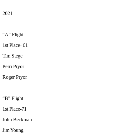
2021
“A” Flight
1st Place- 61
Tim Stege
Perri Pryor
Roger Pryor
“B” Flight
1st Place-71
John Beckman
Jim Young