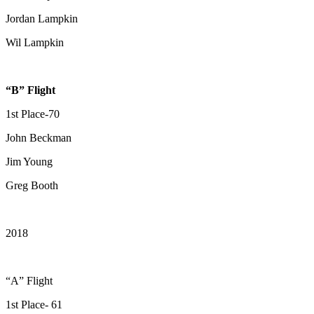
Jordan Lampkin
Wil Lampkin
“B” Flight
1st Place-70
John Beckman
Jim Young
Greg Booth
2018
“A” Flight
1st Place- 61