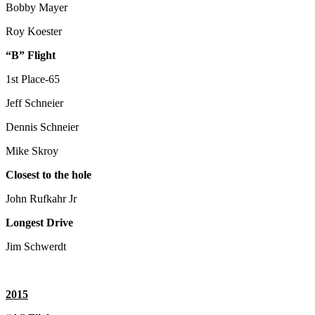
Bobby Mayer
Roy Koester
“B” Flight
1st Place-65
Jeff Schneier
Dennis Schneier
Mike Skroy
Closest to the hole
John Rufkahr Jr
Longest Drive
Jim Schwerdt
2015