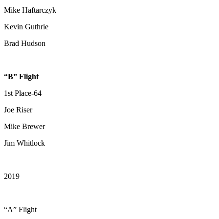
Mike Haftarczyk
Kevin Guthrie
Brad Hudson
“B” Flight
1st Place-64
Joe Riser
Mike Brewer
Jim Whitlock
2019
“A” Flight