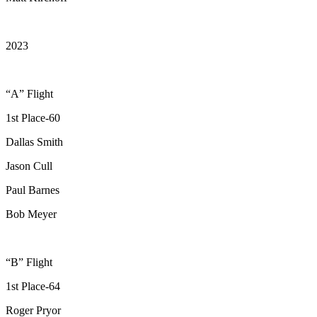
2023
“A” Flight
1st Place-60
Dallas Smith
Jason Cull
Paul Barnes
Bob Meyer
“B” Flight
1st Place-64
Roger Pryor