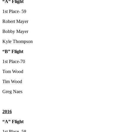
“A” Flight
1st Place- 59
Robert Mayer
Bobby Mayer
Kyle Thompson
“B” Flight
1st Place-70
Tom Wood
Tim Wood
Greg Naes
2016
“A” Flight
1st Place- 58