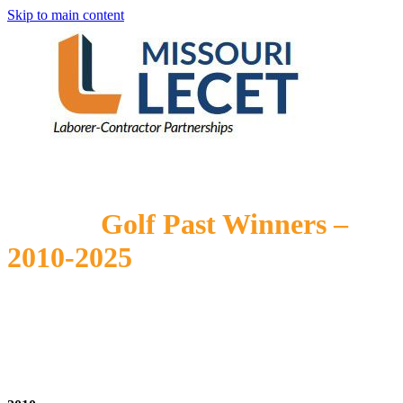
Skip to main content
Golf Past Winners –
2010-2025