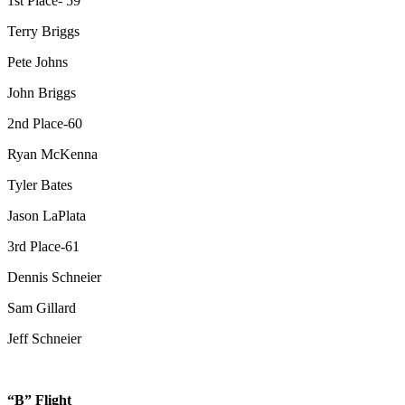
1st Place- 59
Terry Briggs
Pete Johns
John Briggs
2nd Place-60
Ryan McKenna
Tyler Bates
Jason LaPlata
3rd Place-61
Dennis Schneier
Sam Gillard
Jeff Schneier
“B” Flight