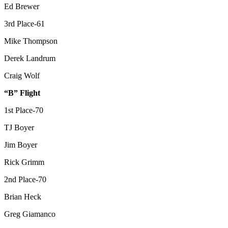
Ed Brewer
3rd Place-61
Mike Thompson
Derek Landrum
Craig Wolf
“B” Flight
1st Place-70
TJ Boyer
Jim Boyer
Rick Grimm
2nd Place-70
Brian Heck
Greg Giamanco