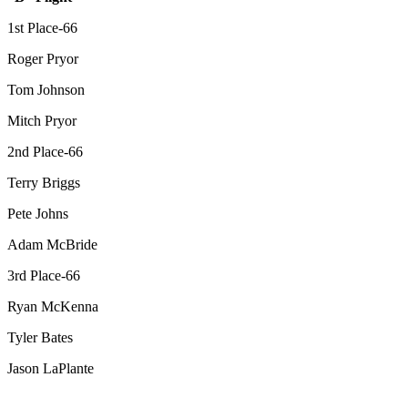
1st Place-66
Roger Pryor
Tom Johnson
Mitch Pryor
2nd Place-66
Terry Briggs
Pete Johns
Adam McBride
3rd Place-66
Ryan McKenna
Tyler Bates
Jason LaPlante