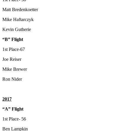
Matt Bredenkoetter
Mike Haftarczyk
Kevin Gutherie
“B” Flight
1st Place-67
Joe Reiser
Mike Brewer
Ron Nider
2017
“A” Flight
1st Place- 56
Ben Lampkin