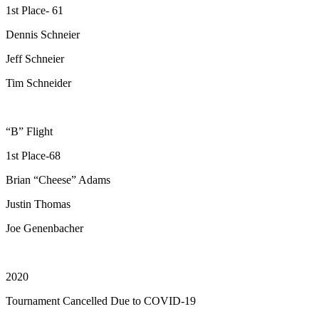
1st Place- 61
Dennis Schneier
Jeff Schneier
Tim Schneider
“B” Flight
1st Place-68
Brian “Cheese” Adams
Justin Thomas
Joe Genenbacher
2020
Tournament Cancelled Due to COVID-19