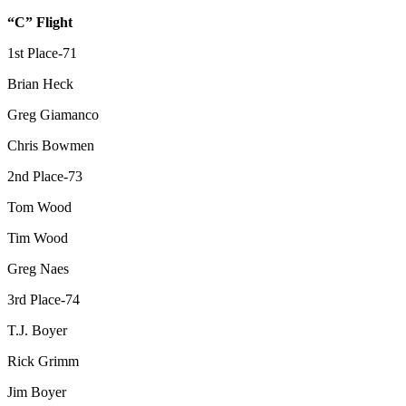
“C” Flight
1st Place-71
Brian Heck
Greg Giamanco
Chris Bowmen
2nd Place-73
Tom Wood
Tim Wood
Greg Naes
3rd Place-74
T.J. Boyer
Rick Grimm
Jim Boyer