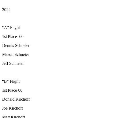
2022
“A” Flight
1st Place- 60
Dennis Schneier
Mason Schneier
Jeff Schneier
“B” Flight
1st Place-66
Donald Kirchoff
Joe Kirchoff
Matt Kirchoff