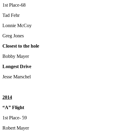
1st Place-68
Tad Fehr
Lonnie McCoy
Greg Jones
Closest to the hole
Bobby Mayer
Longest Drive
Jesse Marschel
2014
“A” Flight
1st Place- 59
Robert Mayer