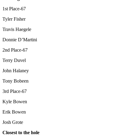
1st Place-67
Tyler Fisher
Travis Haegele
Donnie D’Martini
2nd Place-67
Terry Duvel
John Halaney
Tony Bobeen
3rd Place-67
Kyle Bowen
Erik Bowen
Josh Grote
Closest to the hole