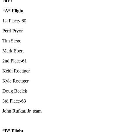
2010
“A” Flight
1st Place- 60
Perri Pryor
Tim Stege
Mark Ebert
2nd Place-61
Keith Roettger
Kyle Roettger
Doug Beelek
3rd Place-63
John Rufkar, Jr. team
“B” Flight