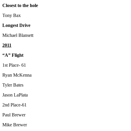
Closest to the hole
Tony Bax
Longest Drive
Michael Blansett
2011
“A” Flight
1st Place- 61
Ryan McKenna
Tyler Bates
Jason LaPlata
2nd Place-61
Paul Brewer
Mike Brewer