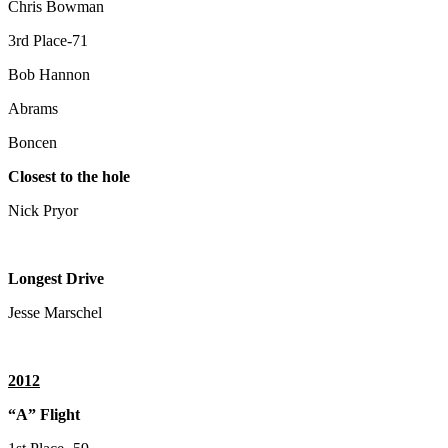
Chris Bowman
3rd Place-71
Bob Hannon
Abrams
Boncen
Closest to the hole
Nick Pryor
Longest Drive
Jesse Marschel
2012
“A” Flight